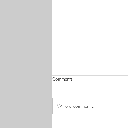
Comments
Write a comment...
Mechanical bonding