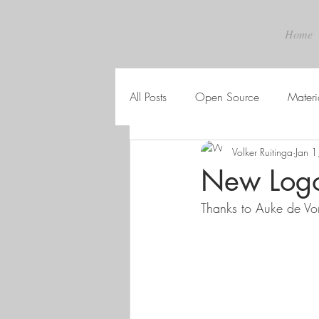
Home
All Posts
Open Source
Materi
Volker Ruitinga
Jan 
New Log
Thanks to Auke de Vor 