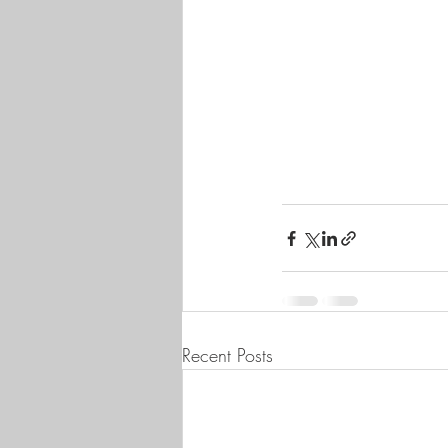
Recent Posts