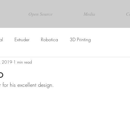
Open Source
Media
C
al
Extruder
Robotica
3D Printing
1, 2019
1 min read
o
for his excellent design.