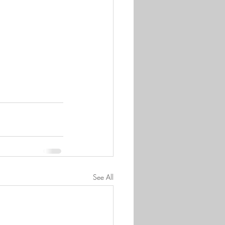
See All