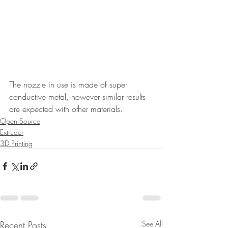
The nozzle in use is made of super 
conductive metal, however similar results 
are expected with other materials.
Open Source
Extruder
3D Printing
Recent Posts
See All