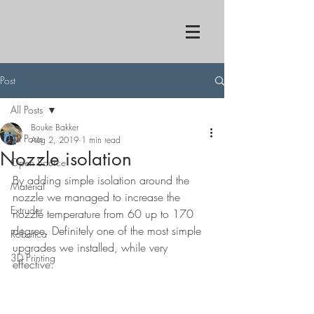
Post
All Posts
Bouke Bakker
All Posts
Aug 2, 2019
1 min read
Nozzle isolation
Open Source
By adding simple isolation around the 
Material
nozzle we managed to increase the 
Extruder
nozzle temperature from 60 up to 170 
degree. Definitely one of the most simple 
Robotica
upgrades we installed, while very 
3D Printing
effective. 