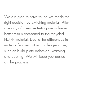
We are glad to have found we made the 
right decision by switching material. After 
one day of intensive testing we achieved 
better results compared to the recycled 
PE/PP material. Due to the differences in 
material features, other challenges arise, 
such as build plate adhesion, warping 
and cooling. We will keep you posted 
on the progress.