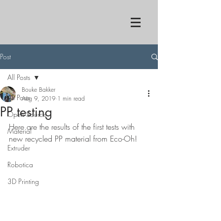
Post
All Posts
Bouke Bakker
All Posts
Aug 9, 2019
1 min read
PP testing
Open Source
Here are the results of the first tests with 
Material
new recycled PP material from Eco-Oh!
Extruder
Robotica
3D Printing