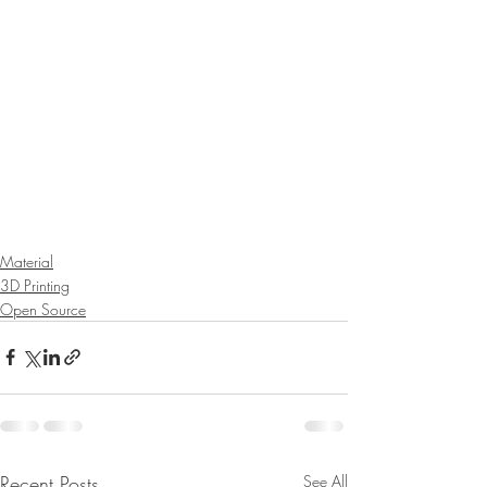
Material
3D Printing
Open Source
Recent Posts
See All